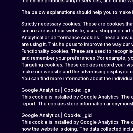
the online products and/or services, and of the W
The below explanations should help you to make in
Strictly necessary cookies. These are cookies that
secure areas of our website, use a shopping cart o
Analytical or performance cookies. These allow u
are using it. This helps us to improve the way our 
Functionality cookies. These are used to recognis
and remember your preferences (for example, you
Targeting cookies. These cookies record your visit
make our website and the advertising displayed on 
You can find more information about the individu
Google Analytics | Cookie: _ga
This cookie is installed by Google Analytics. The c
report. The cookies store information anonymousl
Google Analytics | Cookie: _gid
This cookie is installed by Google Analytics. The c
how the website is doing. The data collected inc