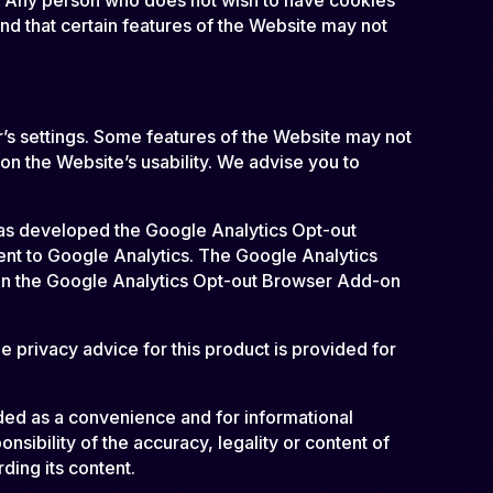
nd that certain features of the Website may not
r’s settings. Some features of the Website may not
n the Website’s usability. We advise you to
 has developed the Google Analytics Opt-out
ent to Google Analytics. The Google Analytics
n on the Google Analytics Opt-out Browser Add-on
 privacy advice for this product is provided for
ided as a convenience and for informational
sibility of the accuracy, legality or content of
rding its content.