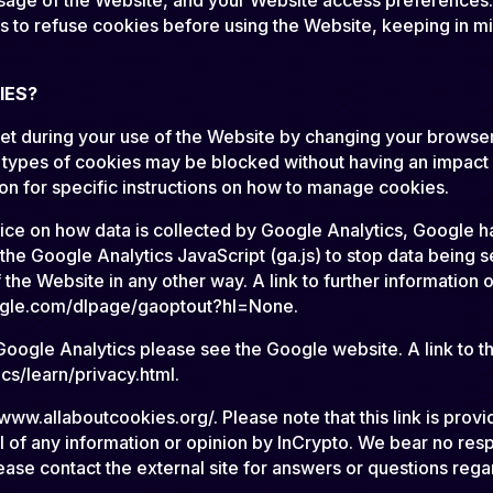
s to refuse cookies before using the Website, keeping in mi
IES?
 set during your use of the Website by changing your browse
types of cookies may be blocked without having an impact o
ion for specific instructions on how to manage cookies.
hoice on how data is collected by Google Analytics, Google
 Google Analytics JavaScript (ga.js) to stop data being s
the Website in any other way. A link to further informatio
google.com/dlpage/gaoptout?hl=None.
oogle Analytics please see the Google website. A link to the
s/learn/privacy.html.
www.allaboutcookies.org/. Please note that this link is prov
of any information or opinion by InCrypto. We bear no respon
lease contact the external site for answers or questions rega