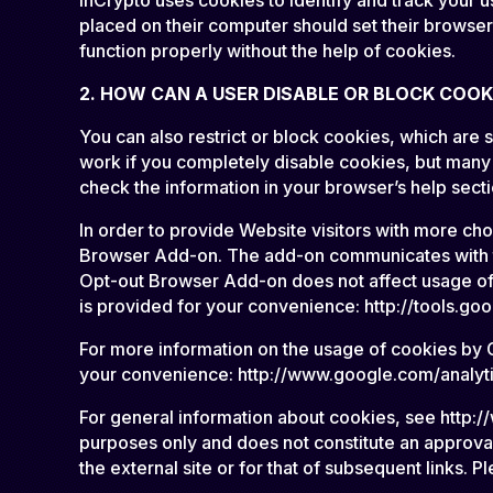
placed on their computer should set their browser
function properly without the help of cookies.
2. HOW CAN A USER DISABLE OR BLOCK COOK
You can also restrict or block cookies, which are
work if you completely disable cookies, but many 
check the information in your browser’s help sect
In order to provide Website visitors with more c
Browser Add-on. The add-on communicates with the
Opt-out Browser Add-on does not affect usage of 
is provided for your convenience: http://tools.
For more information on the usage of cookies by G
your convenience: http://www.google.com/analytic
For general information about cookies, see http://
purposes only and does not constitute an approval 
the external site or for that of subsequent links. P