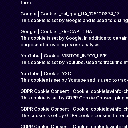
form.
Google | Cookie: _gat_gtag_UA_125100874_17
This cookie is set by Google and is used to disting
Google | Cookie: _GRECAPTCHA
This cookie is set by Google. In addition to ce
purpose of providing its risk analysis.
YouTube | Cookie: VISITOR_INFO1_LIVE
This cookie is set by Youtube. Used to track the
YouTube | Cookie: YSC
This cookies is set by Youtube and is used to tr
GDPR Cookie Consent | Cookie: cookielawinfo-
This cookie is set by GDPR Cookie Consent plugin.
GDPR Cookie Consent | Cookie: cookielawinfo-c
The cookie is set by GDPR cookie consent to recor
GDPR Cookie Consent | Cookie: cookielawinfo-