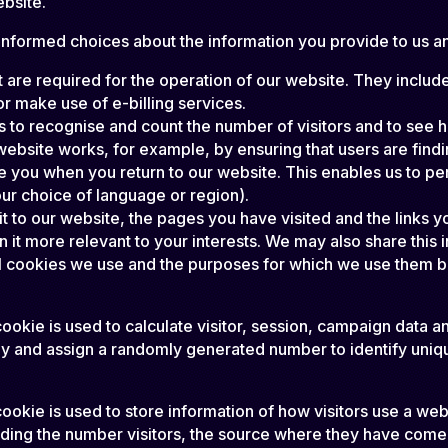
ebsite.
formed choices about the information you provide to us and
 are required for the operation of our website. They include
r make use of e-billing services.
s to recognise and count the number of visitors and to see
website works, for example, by ensuring that users are findi
e you when you return to our website. This enables us to pe
r choice of language or region).
 to our website, the pages you have visited and the links yo
it more relevant to your interests. We may also share this in
al cookies we use and the purposes for which we use them 
ookie is used to calculate visitor, session, campaign data and
y and assign a randomly generated number to identify unique
ookie is used to store information of how visitors use a webs
luding the number visitors, the source where they have com