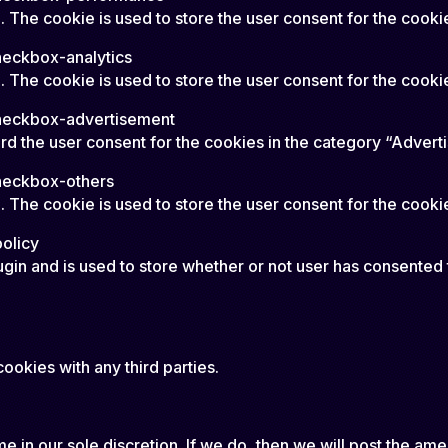
 The cookie is used to store the user consent for the cooki
heckbox-analytics
The cookie is used to store the user consent for the cookie
heckbox-advertisement
d the user consent for the cookies in the category “Advert
heckbox-others
 The cookie is used to store the user consent for the cookie
olicy
in and is used to store whether or not user has consented t
ookies with any third parties.
 in our sole discretion. If we do, then we will post the ame