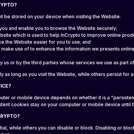
RYPTO?
t be stored on your device when visiting the Website:
 you and enable you to browse the Website securely;
bsite which is used to help InCrypto to improve online prod
 the Website easier for you to use; and
e make use of to enhance the information we presents online.
 us or by the third parties whose services we use as part o
 as long as you visit the Website, while others persist for 
ICE?
uter or mobile device depends on whether it is a “persisten
stent cookies stay on your computer or mobile device until 
CRYPTO?
al, while others you can disable or block. Disabling or bloc