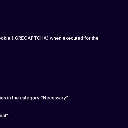
y cookie (_GRECAPTCHA) when executed for the
ies in the category “Necessary”.
nal”.