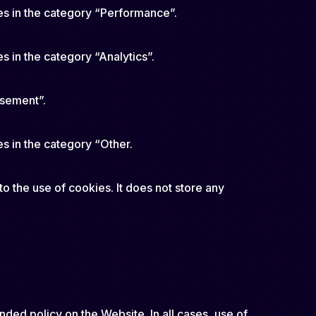
es in the category “Performance”.
s in the category “Analytics”.
isement”.
s in the category “Other.
o the use of cookies. It does not store any
nded policy on the Website. In all cases, use of