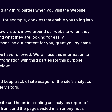
 any third parties when you visit the Website:
, for example, cookies that enable you to log into
 how visitors move around our website when they
ng what they are looking for easily.
rsonalise our content for you, greet you by name
u have followed. We will use this information to
formation with third parties for this purpose.
below:
 keep track of site usage for the site’s analytics
 visitors.
ite and helps in creating an analytics report of
e from, and the pages visted in an anonymous