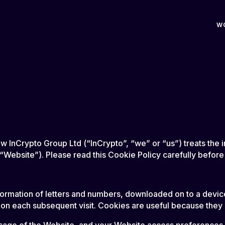
W
ow InCrypto Group Ltd (“InCrypto”, “we” or “us”) treats the
(“Website”). Please read this Cookie Policy carefully before
f information of letters and numbers, downloaded on to a dev
 on each subsequent visit. Cookies are useful because they 
 usage of the Website, and your Website access preference