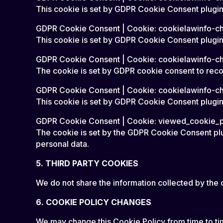
This cookie is set by GDPR Cookie Consent plugin.
GDPR Cookie Consent | Cookie: cookielawinfo-c
This cookie is set by GDPR Cookie Consent plugin. 
GDPR Cookie Consent | Cookie: cookielawinfo-c
The cookie is set by GDPR cookie consent to recor
GDPR Cookie Consent | Cookie: cookielawinfo-c
This cookie is set by GDPR Cookie Consent plugin.
GDPR Cookie Consent | Cookie: viewed_cookie_p
The cookie is set by the GDPR Cookie Consent plug
personal data.
5. THIRD PARTY COOKIES
We do not share the information collected by the c
6. COOKIE POLICY CHANGES
We may change this Cookie Policy from time to time