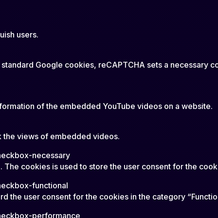
uish users.
rtain standard Google cookies, reCAPTCHA sets a necessar
 information of the embedded YouTube videos on a website.
ack the views of embedded videos.
checkbox-necessary
 The cookies is used to store the user consent for the cook
heckbox-functional
d the user consent for the cookies in the category “Functio
checkbox-performance