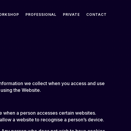
ORKSHOP
PROFESSIONAL
PRIVATE
CONTACT
 information we collect when you access and use
 using the Website.
ice when a person accesses certain websites.
allow a website to recognise a person’s device.
s. Any person who does not wish to have cookies