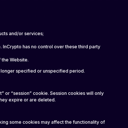
ucts and/or services;
 InCrypto has no control over these third party
f the Website.
a longer specified or unspecified period.
t” or “session” cookie. Session cookies will only
they expire or are deleted.
king some cookies may affect the functionality of