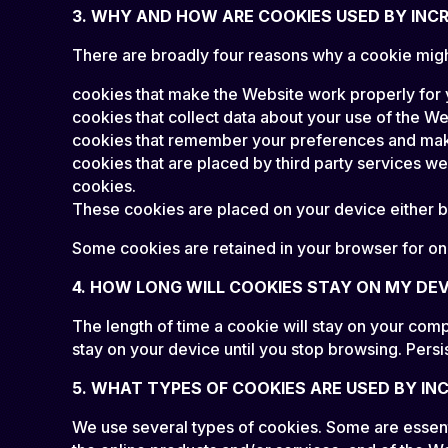
3. WHY AND HOW ARE COOKIES USED BY INC
There are broadly four reasons why a cookie migh
cookies that make the Website work properly for
cookies that collect data about your use of the We
cookies that remember your preferences and make
cookies that are placed by third party services w
cookies.
These cookies are placed on your device either by
Some cookies are retained in your browser for only
4. HOW LONG WILL COOKIES STAY ON MY DEV
The length of time a cookie will stay on your comp
stay on your device until you stop browsing. Persi
5. WHAT TYPES OF COOKIES ARE USED BY IN
We use several types of cookies. Some are essenti