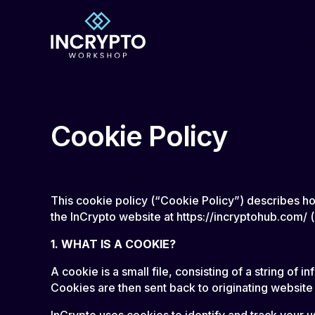
Cookie Policy
This cookie policy (“Cookie Policy”) describes h
the InCrypto website at https://incryptohub.com/ 
1. WHAT IS A COOKIE?
A cookie is a small file, consisting of a string o
Cookies are then sent back to originating website
InCrypto uses cookies to identify and track your