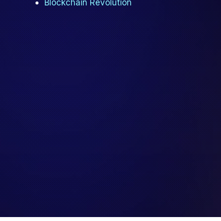
Blockchain Revolution