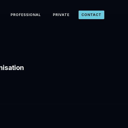
PROFESSIONAL
PRIVATE
CONTACT
nisation