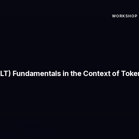
WORKSHOP
LT) Fundamentals in the Context of Toke