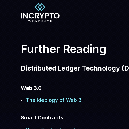
Further Reading
Distributed Ledger Technology (D
Web 3.0
The Ideology of Web 3
Smart Contracts