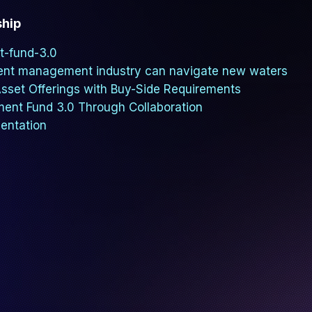
ship
t-fund-3.0
ent management industry can navigate new waters
 Asset Offerings with Buy-Side Requirements
ment Fund 3.0 Through Collaboration
mentation