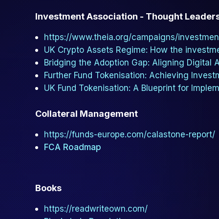
Investment Association - Thought Leader
https://www.theia.org/campaigns/investmen
UK Crypto Assets Regime: How the investm
Bridging the Adoption Gap: Aligning Digital
Further Fund Tokenisation: Achieving Invest
UK Fund Tokenisation: A Blueprint for Imple
Collateral Management
https://funds-europe.com/calastone-report/
FCA Roadmap
Books
https://readwriteown.com/