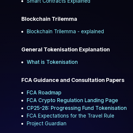
Smart Contracts Explained
Blockchain Trilemma
Blockchain Trilemma - explained
General Tokenisation Explanation
What is Tokenisation
FCA Guidance and Consultation Papers
FCA Roadmap
FCA Crypto Regulation Landing Page
CP25-28: Progressing Fund Tokenisation
FCA Expectations for the Travel Rule
Project Guardian